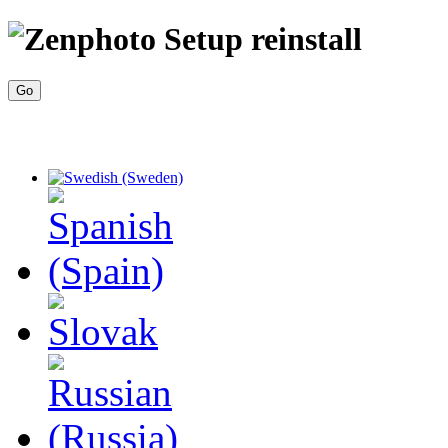
reinstall
Go