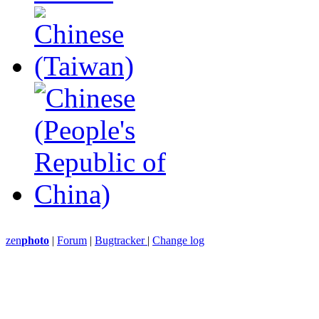
zen
photo
|
Forum
|
Bugtracker
|
Change log