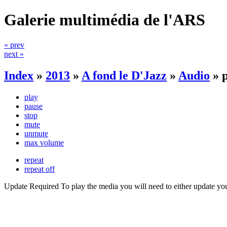
Galerie multimédia de l'ARS
« prev
next »
Index
»
2013
»
A fond le D'Jazz
»
Audio
»
play
pause
stop
mute
unmute
max volume
repeat
repeat off
Update Required
To play the media you will need to either update yo