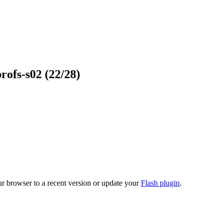
profs-s02
(22/28)
ur browser to a recent version or update your
Flash plugin
.