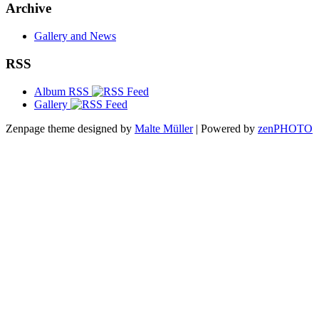
Archive
Gallery and News
RSS
Album RSS
Gallery
Zenpage theme designed by
Malte Müller
| Powered by
zen
PHOTO