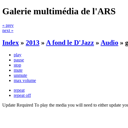
Galerie multimédia de l'ARS
« prev
next »
Index
»
2013
»
A fond le D'Jazz
»
Audio
»
play
pause
stop
mute
unmute
max volume
repeat
repeat off
Update Required
To play the media you will need to either update yo