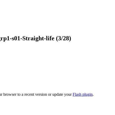
grp1-s01-Straight-life
(3/28)
ur browser to a recent version or update your
Flash plugin
.