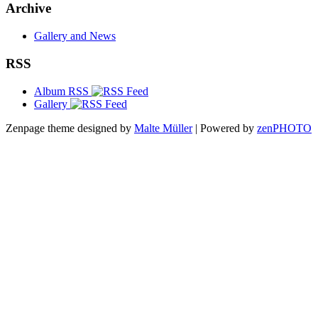
Archive
Gallery and News
RSS
Album RSS
Gallery
Zenpage theme designed by
Malte Müller
| Powered by
zen
PHOTO