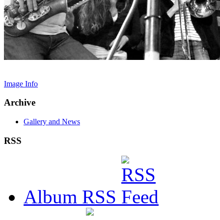
Image Info
Archive
Gallery and News
RSS
Album RSS