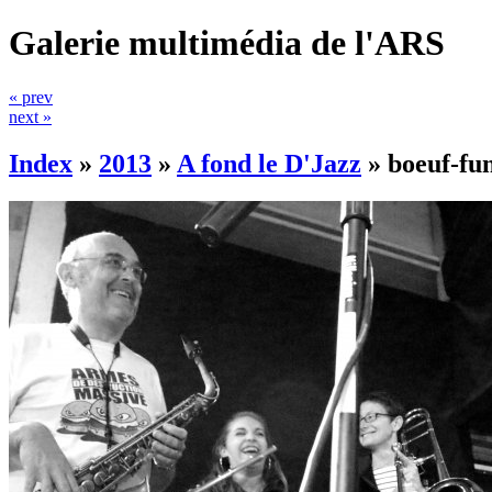
Galerie multimédia de l'ARS
« prev
next »
Index
»
2013
»
A fond le D'Jazz
»
boeuf-fu