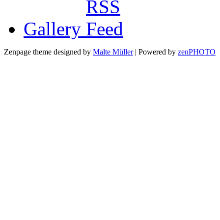
Gallery
Zenpage theme designed by
Malte Müller
| Powered by
zen
PHOTO